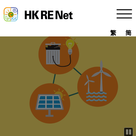
 the Code of Practice for Fire 
Menu
繁
简