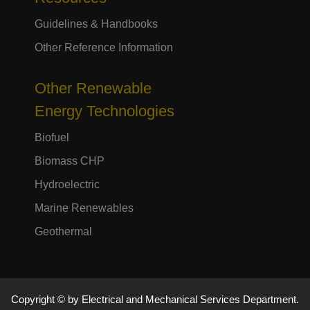
Guidelines & Handbooks
Other Reference Information
Other Renewable
Energy Technologies
Biofuel
Biomass CHP
Hydroelectric
Marine Renewables
Geothermal
Copyright © by Electrical and Mechanical Services Department.