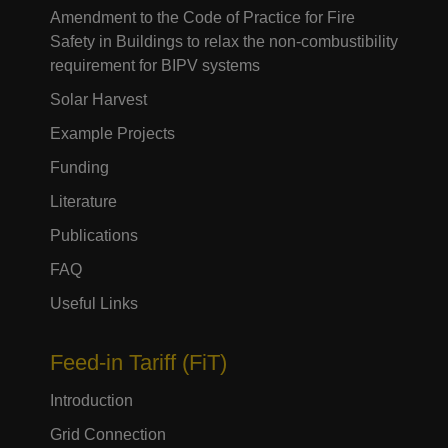
Amendment to the Code of Practice for Fire
Safety in Buildings to relax the non-combustibility
requirement for BIPV systems
Solar Harvest
Example Projects
Funding
Literature
Publications
FAQ
Useful Links
Feed-in Tariff (FiT)
Introduction
Grid Connection