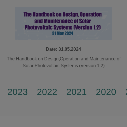
Date: 31.05.2024
The Handbook on Design,Operation and Maintenance of
Solar Photovoltaic Systems (Version 1.2)
2023
2022
2021
2020