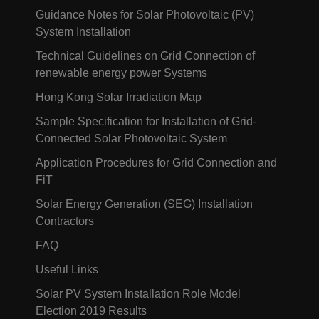
Guidance Notes for Solar Photovoltaic (PV)
System Installation
Technical Guidelines on Grid Connection of
renewable energy power Systems
Hong Kong Solar Irradiation Map
Sample Specification for Installation of Grid-
Connected Solar Photovoltaic System
Application Procedures for Grid Connection and
FiT
Solar Energy Generation (SEG) Installation
Contractors
FAQ
Useful Links
Solar PV System Installation Role Model
Election 2019 Results