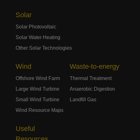
Solar
Solar Photovoltaic
Solar Water Heating
Other Solar Technologies
Wind
Waste-to-energy
Offshore Wind Farm
Thermal Treatment
Large Wind Turbine
Anaerobic Digestion
Small Wind Turbine
Landfill Gas
Wind Resource Maps
Useful
Resources