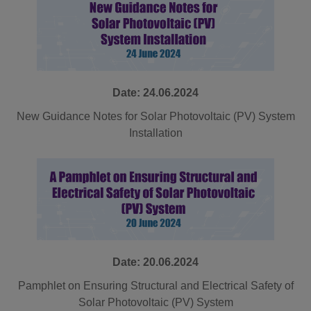
Date: 24.06.2024
New Guidance Notes for Solar Photovoltaic (PV) System
Installation
Date: 20.06.2024
Pamphlet on Ensuring Structural and Electrical Safety of
Solar Photovoltaic (PV) System