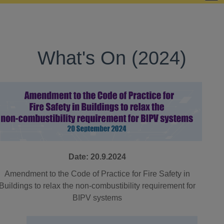
What's On (2024)
Date: 20.9.2024
Amendment to the Code of Practice for Fire Safety in
Buildings to relax the non-combustibility requirement for
BIPV systems