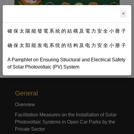
×
確 保 太 陽 能 發 電 系 統 的 結 構 及 電 力 安 全 小 冊 子
确 保 太 阳 能 发 电 系 统 的 结 构 及 电 力 安 全 小 册 子
A Pamphlet on Ensuring Structural and Electrical Safety
of Solar Photovoltaic (PV) System
General
Overview
Facilitation Measures on the Installation of Solar
Photovoltaic Systems in Open Car Parks by the
Private Sector